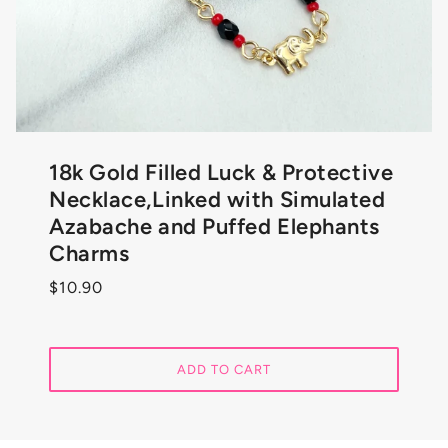
18k Gold Filled Luck & Protective
Necklace,Linked with Simulated
Azabache and Puffed Elephants
Charms
$10.90
ADD TO CART