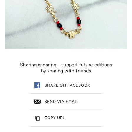
Sharing is caring - support future editions
by sharing with friends
SHARE ON FACEBOOK
SEND VIA EMAIL
COPY URL