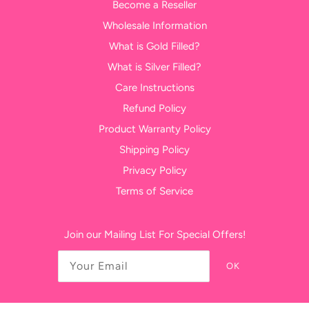
Become a Reseller
Wholesale Information
What is Gold Filled?
What is Silver Filled?
Care Instructions
Refund Policy
Product Warranty Policy
Shipping Policy
Privacy Policy
Terms of Service
Join our Mailing List For Special Offers!
OK