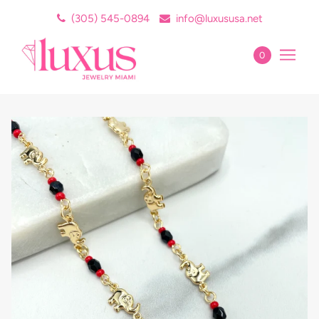
(305) 545-0894
info@luxususa.net
0