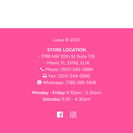
Luxus © 2021.
STORE LOCATION
- 2199 NW 20th St Suite 7/8
- Miami, FL 33142, EUA
Phone:
(305) 545-0894
Fax: (305) 545-0895
Whatsapp:
(786) 266-5818
Monday - Friday
9:30am - 5:30pm
Saturday
9:30 - 4:30pm