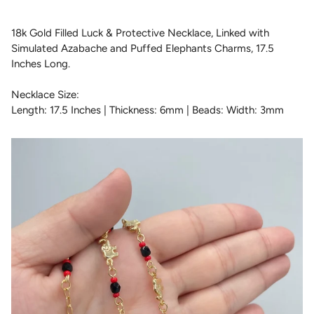
18k Gold Filled Luck & Protective Necklace, Linked with
Simulated Azabache and Puffed Elephants Charms, 17.5
Inches Long.
Necklace Size:
Length: 17.5 Inches | Thickness: 6mm | Beads: Width: 3mm