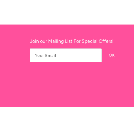
Join our Mailing List For Special Offers!
OK