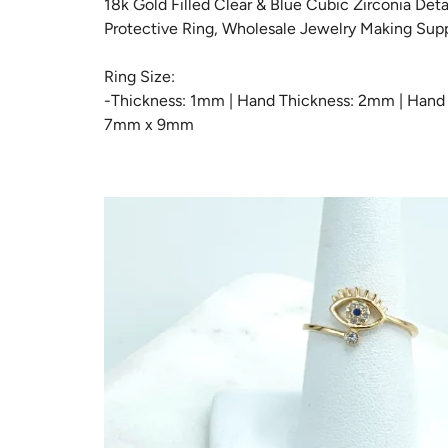
18k Gold Filled Clear & Blue Cubic Zirconia Deta
LUC
Protective Ring, Wholesale Jewelry Making Supp
ME
Ring Size:
-Thickness: 1mm | Hand Thickness: 2mm | Hand 
MOD
7mm x 9mm
MO
NE
PEN
REL
RIN
ROS
ROS