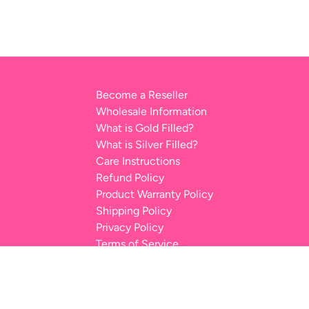
Become a Reseller
Wholesale Information
What is Gold Filled?
What is Silver Filled?
Care Instructions
Refund Policy
Product Warranty Policy
Shipping Policy
Privacy Policy
Terms of Service