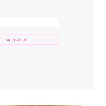
ADD TO CART