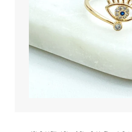
ANK
BOW
BRA
CHA
CH
CO
EAR
HER
HO
KID