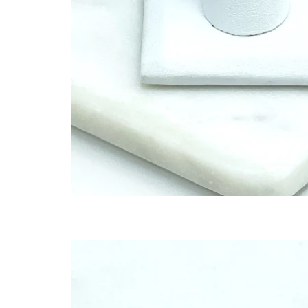
SET
TED
THR
JEW
BES