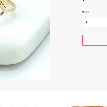
LETS
 COLLECTION
SIZE
6
CELETS
INS
OKERS
LORED
RINGS
RINGBONE & SNAKES
OPS
S JEWELRY