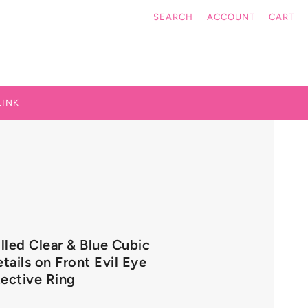
SEARCH
ACCOUNT
CART
LINK
illed Clear & Blue Cubic
tails on Front Evil Eye
ective Ring