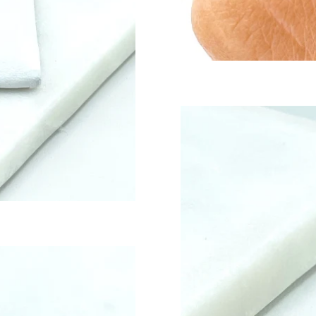
S
DY BEAR
EE TONE
ELRY FINDINGS & COMPONENTS
T SELLERS