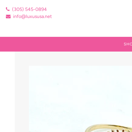
(305) 545-0894
info@luxususa.net
SHO
NEW
14K
CUB
SIL
SIL