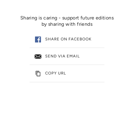
Sharing is caring - support future editions
by sharing with friends
SHARE ON FACEBOOK
SEND VIA EMAIL
COPY URL