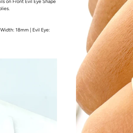
ils on Front Evil Eye Shape
KY & PROTECTION
lies.
N
Width: 18mm | Evil Eye:
ERN COLLECTION
MMY & ME
CKLACES
DANTS & CHARMS
IGIOUS
GS
ARIES
E GOLD