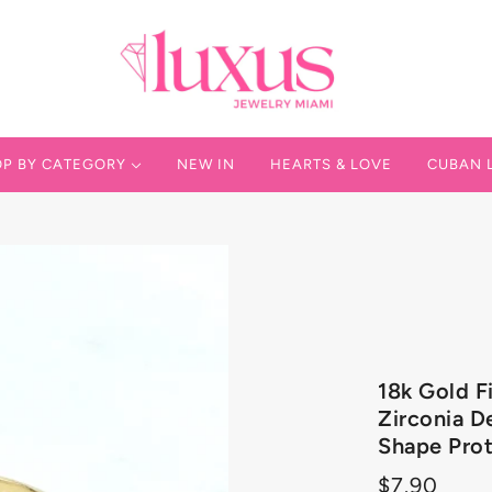
P BY CATEGORY
NEW IN
HEARTS & LOVE
CUBAN 
 IN
 SOLID GOLD
AN LINK
18k Gold F
VER 925
Zirconia De
Shape Prot
VER FILLED
$7.90