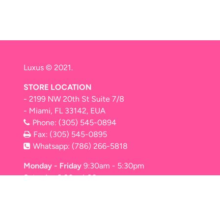
Luxus © 2021.
STORE LOCATION
- 2199 NW 20th St Suite 7/8
- Miami, FL 33142, EUA
Phone:
(305) 545-0894
Fax: (305) 545-0895
Whatsapp:
(786) 266-5818
Monday - Friday
9:30am - 5:30pm
Saturday
9:30 - 4:30pm