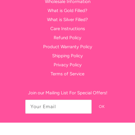
Wholesale Information
What is Gold Filled?
What is Silver Filled?
Care Instructions
Refund Policy
Product Warranty Policy
Shipping Policy
Privacy Policy
Terms of Service
Join our Mailing List For Special Offers!
OK
USD $