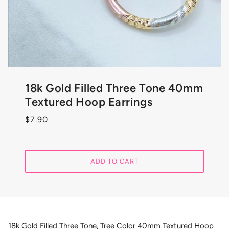
18k Gold Filled Three Tone 40mm
Textured Hoop Earrings
$7.90
ADD TO CART
18k Gold Filled Three Tone, Tree Color 40mm Textured Hoop