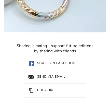
Sharing is caring - support future editions
by sharing with friends
SHARE ON FACEBOOK
SEND VIA EMAIL
COPY URL