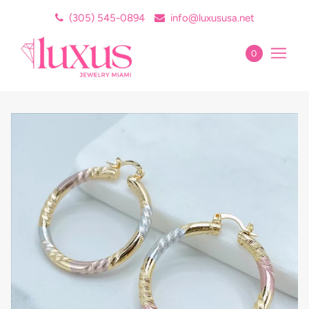
(305) 545-0894
info@luxususa.net
0