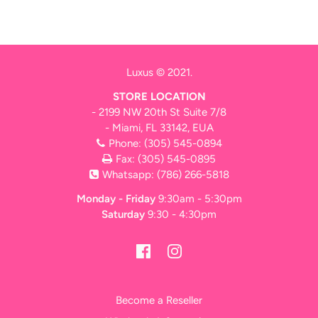
Luxus © 2021.
STORE LOCATION
- 2199 NW 20th St Suite 7/8
- Miami, FL 33142, EUA
Phone:
(305) 545-0894
Fax: (305) 545-0895
Whatsapp:
(786) 266-5818
Monday - Friday
9:30am - 5:30pm
Saturday
9:30 - 4:30pm
Become a Reseller