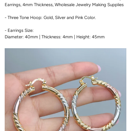
Earrings, 4mm Thickness, Wholesale Jewelry Making Supplies
- Three Tone Hoop: Gold, Silver and Pink Color.
- Earrings Size:
Diameter: 40mm | Thickness: 4mm | Height: 45mm