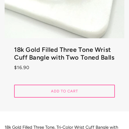
18k Gold Filled Three Tone Wrist
Cuff Bangle with Two Toned Balls
$16.90
ADD TO CART
18k Gold Filled Three Tone, Tri-Color Wrist Cuff Bangle with