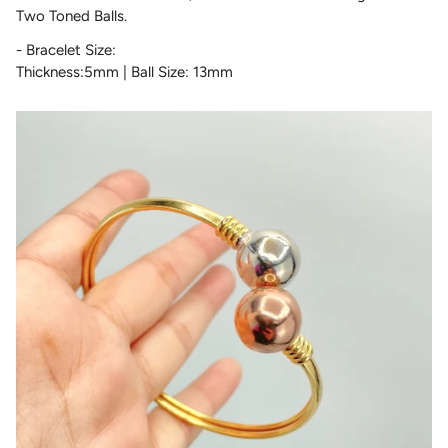
Two Toned Balls.
- Bracelet Size:
Thickness:5mm | Ball Size: 13mm