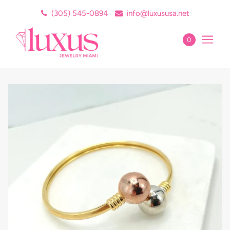
(305) 545-0894
info@luxususa.net
0