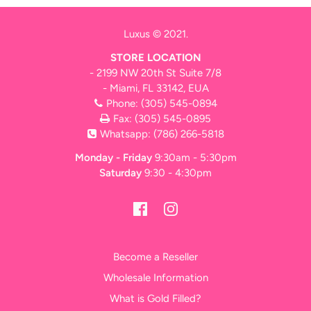
Luxus © 2021.
STORE LOCATION
- 2199 NW 20th St Suite 7/8
- Miami, FL 33142, EUA
Phone:
(305) 545-0894
Fax: (305) 545-0895
Whatsapp:
(786) 266-5818
Monday - Friday
9:30am - 5:30pm
Saturday
9:30 - 4:30pm
Become a Reseller
Wholesale Information
What is Gold Filled?