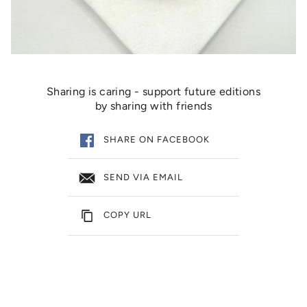
Sharing is caring - support future editions
by sharing with friends
SHARE ON FACEBOOK
SEND VIA EMAIL
COPY URL